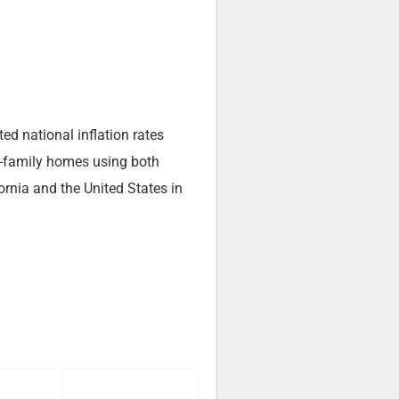
ted national inflation rates
le-family homes using both
ornia and the United States in