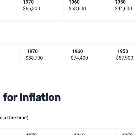
1970
1960
1950
$65,300
$58,600
$44,600
1970
1960
1950
$88,700
$74,400
$57,900
for Inflation
 at the time)