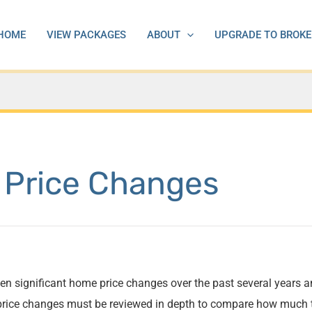
HOME
VIEW PACKAGES
ABOUT
UPGRADE TO BROKE
 Price Changes
en significant home price changes over the past several years a
l price changes must be reviewed in depth to compare how much 