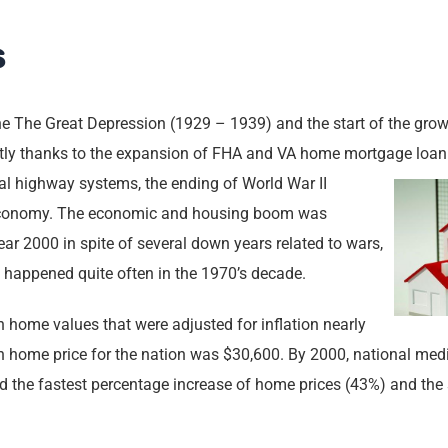
s
he The Great Depression (1929 – 1939) and the start of the grow
artly thanks to the expansion of FHA and VA home mortgage loan
l highway systems, the ending of World War II
economy. The economic and housing boom was
year 2000 in spite of several down years related to wars,
t happened quite often in the 1970’s decade.
home values that were adjusted for inflation nearly
an home price for the nation was $30,600. By 2000, national me
the fastest percentage increase of home prices (43%) and the s