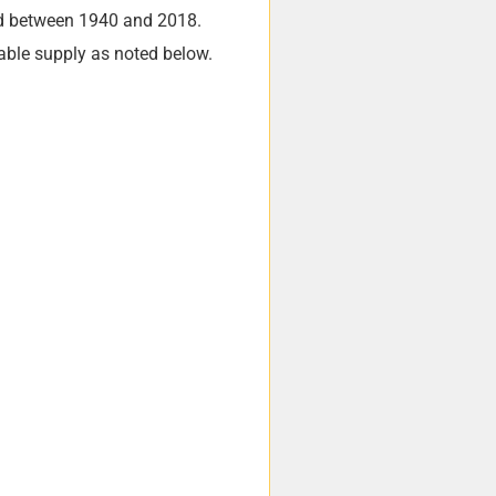
ed between 1940 and 2018.
lable supply as noted below.