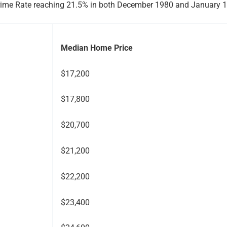
S. Prime Rate reaching 21.5% in both December 1980 and January 
Median Home Price
$17,200
$17,800
$20,700
$21,200
$22,200
$23,400