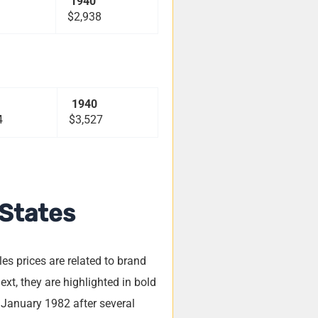
1940
$2,938
1940
4
$3,527
 States
s prices are related to brand
xt, they are highlighted in bold
 January 1982 after several