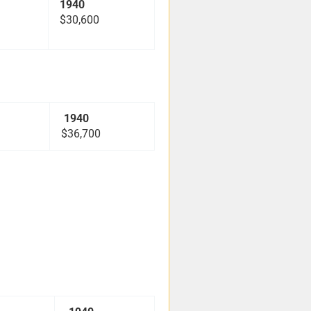
1940
$30,600
1940
$36,700