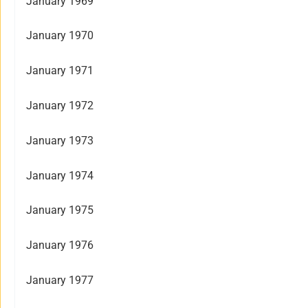
January 1969
January 1970
January 1971
January 1972
January 1973
January 1974
January 1975
January 1976
January 1977