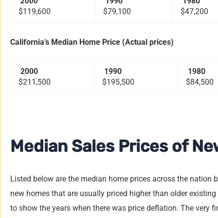
2000
1990
1980
$119,600
$79,100
$47,200
California’s Median Home Price (Actual prices)
2000
1990
1980
$211,500
$195,500
$84,500
Median Sales Prices of Ne
Listed below are the median home prices across the nation 
new homes that are usually priced higher than older existing
to show the years when there was price deflation. The very f