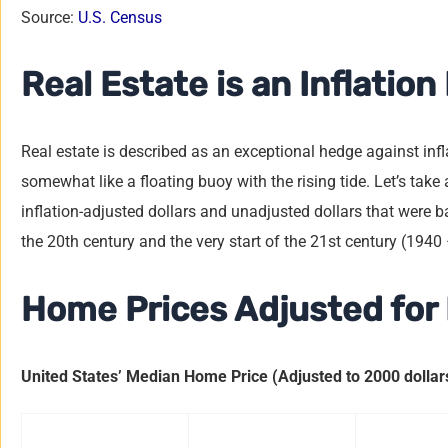
Source:
U.S. Census
Real Estate is an Inflatio
Real estate is described as an exceptional hedge against inflat
somewhat like a floating buoy with the rising tide. Let’s tak
inflation-adjusted dollars and unadjusted dollars that were ba
the 20th century and the very start of the 21st century (1940
Home Prices Adjusted for 
United States’ Median Home Price (Adjusted to 2000 dollar