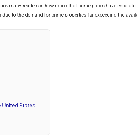
shock many readers is how much that home prices have escalat
ion due to the demand for prime properties far exceeding the avai
 United States