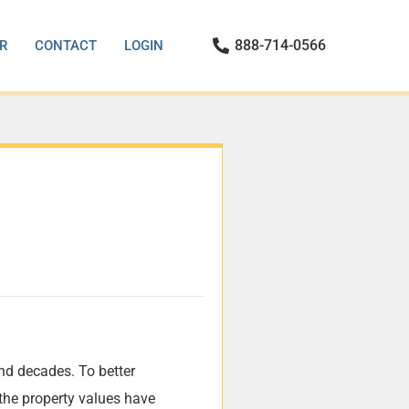
888-714-0566
R
CONTACT
LOGIN
nd decades. To better
the property values have