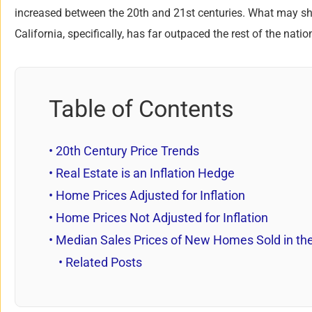
increased between the 20th and 21st centuries. What may 
California, specifically, has far outpaced the rest of the nat
Table of Contents
20th Century Price Trends
Real Estate is an Inflation Hedge
Home Prices Adjusted for Inflation
Home Prices Not Adjusted for Inflation
Median Sales Prices of New Homes Sold in the
Related Posts