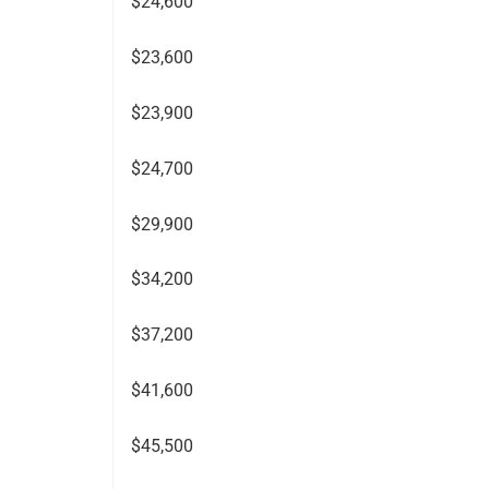
$24,600
$23,600
$23,900
$24,700
$29,900
$34,200
$37,200
$41,600
$45,500