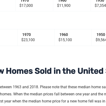
1970
1960
1950
$17,000
$11,900
$7,354
1970
1960
1950
$23,100
$15,100
$9,56
w Homes Sold in the United
between 1963 and 2018. Please note that these median home sale
 homes. When the median prices fall between one year and the ne
irst year when the median home price for a new home fell was in