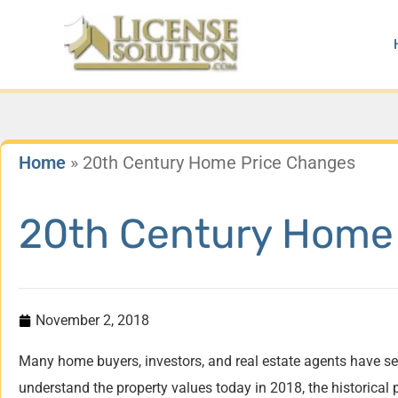
Skip
to
content
Home
»
20th Century Home Price Changes
20th Century Home
November 2, 2018
Many home buyers, investors, and real estate agents have se
understand the property values today in 2018, the historica