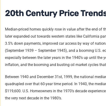
20th Century Price Trend
Median-priced homes quickly rose in value after the end of t
later expanded out towards western states like California p
3.5% down
payments, improved car access by way of nationa
(September 1939 – September 1945), and a booming U.S. 
especially between the later years in the 1940’s up until the 
inflation, and the booming and busting oil market cycles tha
Between 1940 and December 31st, 1999, the national median 
quadrupled over that 60-year time period. In 1940, the medi
$119,600. U.S. Homeowners in the 1970’s decade experienced 
the very next decade in the 1980’s.