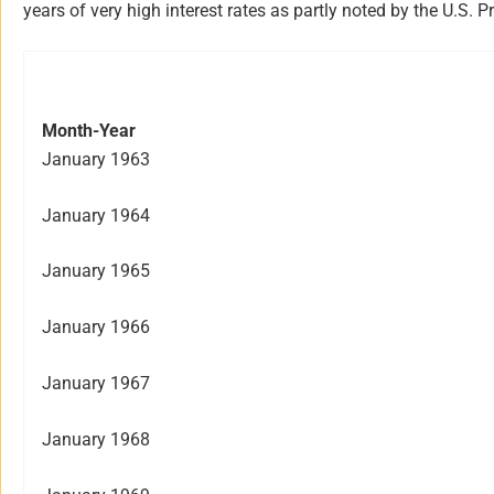
years of very high interest rates as partly noted by the U.
Month-Year
January 1963
January 1964
January 1965
January 1966
January 1967
January 1968