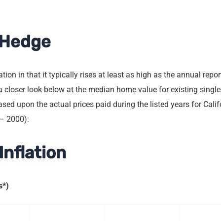
n Hedge
ion in that it typically rises at least as high as the annual repor
e a closer look below at the median home value for existing sing
sed upon the actual prices paid during the listed years for Calif
 – 2000):
Inflation
s*)