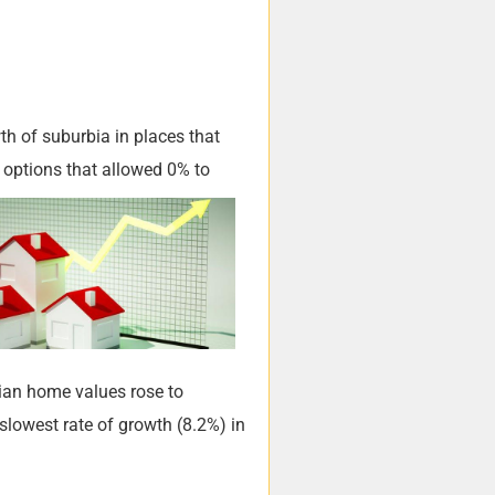
th of suburbia in places that
 options that allowed 0% to
dian home values rose to
lowest rate of growth (8.2%) in