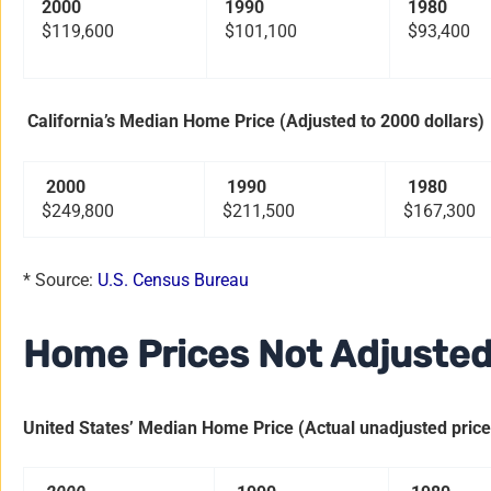
2000
1990
1980
$119,600
$101,100
$93,400
California’s Median Home Price (Adjusted to 2000 dollars)
2000
1990
1980
$249,800
$211,500
$167,300
* Source:
U.S. Census Bureau
Home Prices Not Adjusted 
United States’ Median Home Price (Actual unadjusted prices