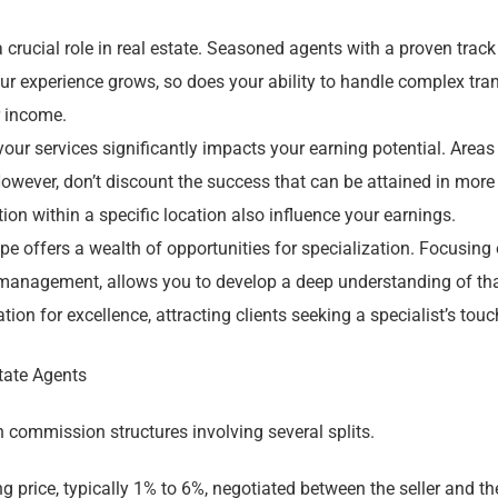
 crucial role in real estate. Seasoned agents with a proven trac
 experience grows, so does your ability to handle complex trans
r income.
ur services significantly impacts your earning potential. Areas
However, don’t discount the success that can be attained in mor
on within a specific location also influence your earnings.
ape offers a wealth of opportunities for specialization. Focusing 
ty management, allows you to develop a deep understanding of t
tion for excellence, attracting clients seeking a specialist’s touc
tate Agents
 commission structures involving several splits.
ng price, typically 1% to 6%, negotiated between the seller and th