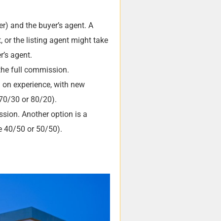
r) and the buyer’s agent. A
, or the listing agent might take
r’s agent.
the full commission.
g on experience, with new
 70/30 or 80/20).
ssion. Another option is a
ke 40/50 or 50/50).