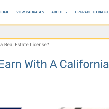
HOME
VIEW PACKAGES
ABOUT
UPGRADE TO BROKE
a Real Estate License?
rn With A California