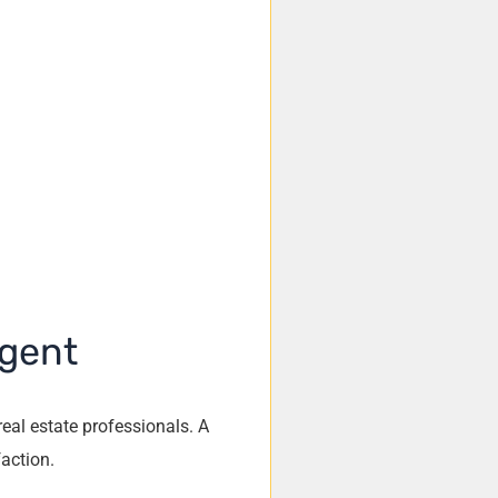
Agent
real estate professionals. A
faction.