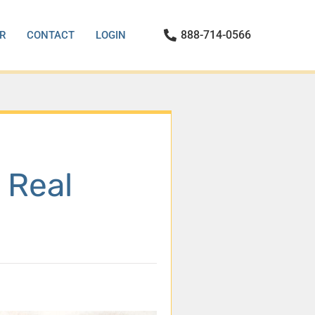
888-714-0566
R
CONTACT
LOGIN
 Real