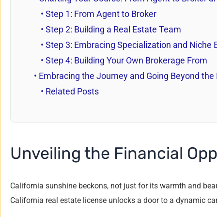
Step 1: From Agent to Broker
Step 2: Building a Real Estate Team
Step 3: Embracing Specialization and Niche 
Step 4: Building Your Own Brokerage From
Embracing the Journey and Going Beyond th
Related Posts
Unveiling the Financial Opp
California sunshine beckons, not just for its warmth and beaut
California real estate license unlocks a door to a dynamic ca