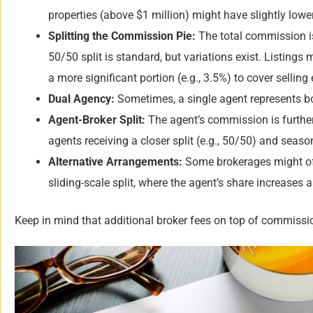
properties (above $1 million) might have slightly lower
Splitting the Commission Pie:
The total commission is 
50/50 split is standard, but variations exist. Listings 
a more significant portion (e.g., 3.5%) to cover selling
Dual Agency:
Sometimes, a single agent represents bot
Agent-Broker Split:
The agent’s commission is further 
agents receiving a closer split (e.g., 50/50) and seaso
Alternative Arrangements:
Some brokerages might offe
sliding-scale split, where the agent’s share increases
Keep in mind that additional broker fees on top of commission