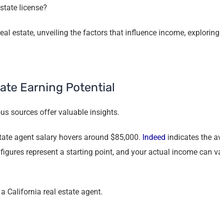
state license?
eal estate, unveiling the factors that influence income, explorin
ate Earning Potential
us sources offer valuable insights.
estate agent salary hovers around $85,000.
Indeed
indicates the av
 figures represent a starting point, and your actual income can v
a California real estate agent.