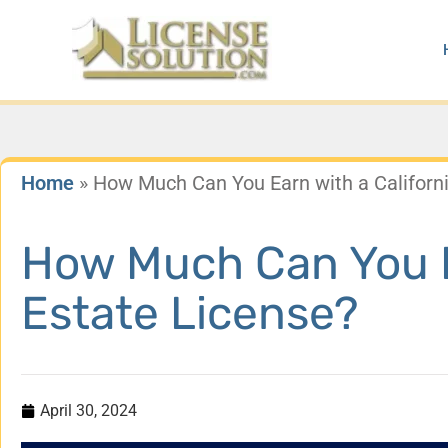
Skip
to
content
Home
»
How Much Can You Earn with a Californi
How Much Can You Ea
Estate License?
April 30, 2024