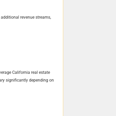
g additional revenue streams,
erage California real estate
ary significantly depending on