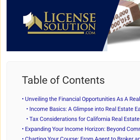
Table of Contents
Unveiling the Financial Opportunities As A Rea
Income Basics: A Glimpse into Real Estate Ea
Tax Considerations for California Real Estat
Expanding Your Income Horizon: Beyond Com
Charting Your Course: From Agent to Broker 