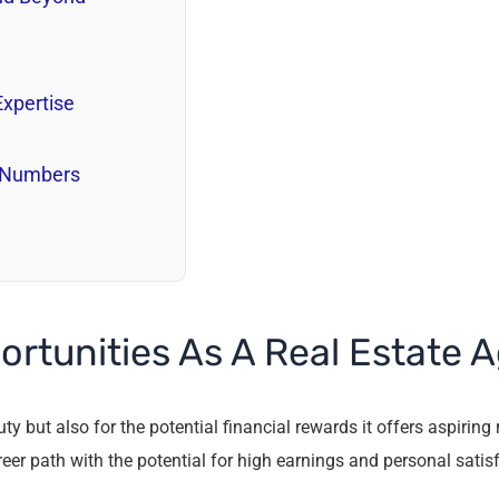
Expertise
e Numbers
ortunities As A Real Estate 
y but also for the potential financial rewards it offers aspiring 
reer path with the potential for high earnings and personal satis