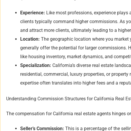
Experience:
Like most professions, experience plays a
clients typically command higher commissions. As your
and attract more clients, ultimately leading to a highe
Location:
The geographic location where you market yo
generally offer the potential for larger commissions. 
like housing inventory, market dynamics, and competiti
Specialization:
California’s diverse real estate landsc
residential, commercial, luxury properties, or proper
expertise often translates into higher fees and a reputa
Understanding Commission Structures for California Real Es
The compensation for California real estate agents hinges on
Seller’s Commission:
This is a percentage of the selli