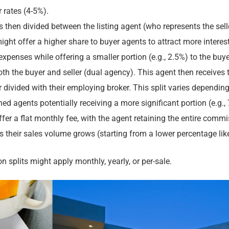
 rates (4-5%).
then divided between the listing agent (who represents the selle
might offer a higher share to buyer agents to attract more interest
 expenses while offering a smaller portion (e.g., 2.5%) to the buye
h the buyer and seller (dual agency). This agent then receives 
divided with their employing broker. This split varies dependin
ned agents potentially receiving a more significant portion (e.g.,
r a flat monthly fee, with the agent retaining the entire commi
 as their sales volume grows (starting from a lower percentage li
 splits might apply monthly, yearly, or per-sale.