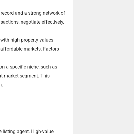
k record and a strong network of
actions, negotiate effectively,
 with high property values
e affordable markets. Factors
on a specific niche, such as
hat market segment. This
h.
e listing agent. High-value