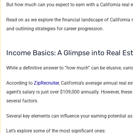
But how much can you expect to earn with a California real e
Read on as we explore the financial landscape of California r
and outlining strategies for career progression.
Income Basics: A Glimpse into Real Est
While a definitive answer to “how much” can be elusive, vario
According to
ZipRecruiter
, California’s average annual real 
agent’s salary is just over $109,000 annually. However, these
several factors.
Several key elements can influence your earning potential as 
Let’s explore some of the most significant ones: