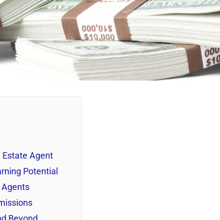
l Estate Agent
rning Potential
e Agents
missions
and Beyond