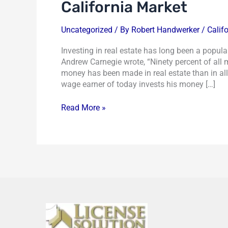
California Market
Uncategorized
/ By
Robert Handwerker
/
Calif
Investing in real estate has long been a popular 
Andrew Carnegie wrote, “Ninety percent of all 
money has been made in real estate than in al
wage earner of today invests his money […]
Read More »