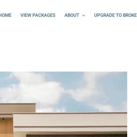
HOME
VIEW PACKAGES
ABOUT
UPGRADE TO BROKE