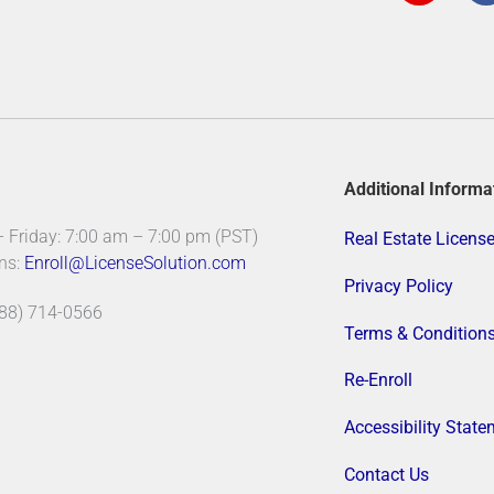
t
a
g
r
a
m
-
f
Additional Informa
Friday: 7:00 am – 7:00 pm (PST)
Real Estate Licens
ns:
Enroll@LicenseSolution.com
Privacy Policy
888) 714-0566
Terms & Condition
Re-Enroll
Accessibility Stat
Contact Us