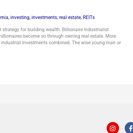
ornia
,
investing
,
investments
,
real estate
,
REITs
strategy for building wealth. Billionaire Industrialist
millionaires become so through owning real estate. More
l industrial investments combined. The wise young man or
I
n
s