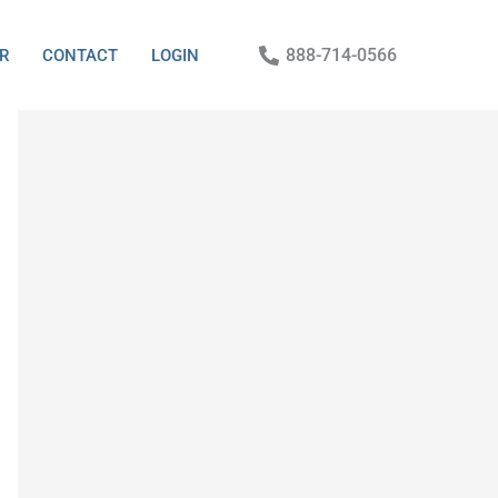
888-714-0566
R
CONTACT
LOGIN