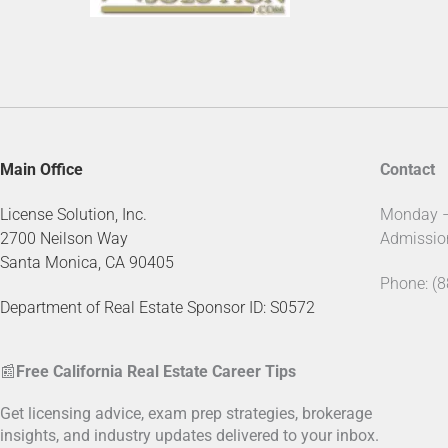
Main Office
Contact
License Solution, Inc.
Monday – 
2700 Neilson Way
Admissio
Santa Monica, CA 90405
Phone: (
Department of Real Estate Sponsor ID: S0572
📰
Free California Real Estate Career Tips
Get licensing advice, exam prep strategies, brokerage
insights, and industry updates delivered to your inbox.