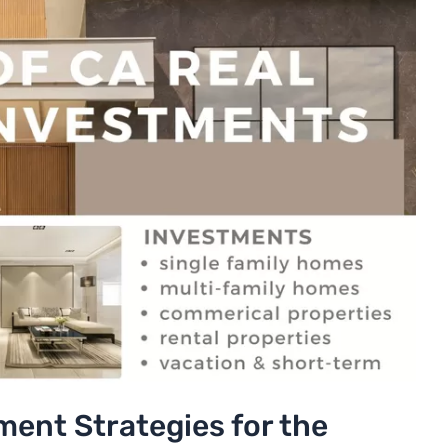
ment Strategies for the