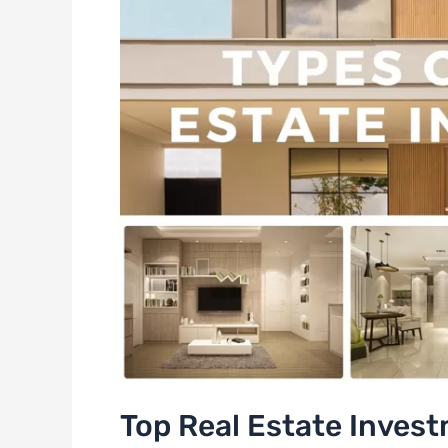
Top Real Estate Invest